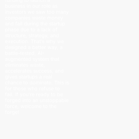
business in our role as
investors we saw too many
companies waste money
and fail during the startup
phase due to a lack of
structure, strategy, and
execution. That’s why we
designed a better way, a
battle-tested, AI-
augmented system that
eliminates waste,
accelerates success, and
gives startups a real
chance to dominate. This is
for those who refuse to
fail. If you’re ready to be
forged into an unstoppable
force, welcome to the
forge!