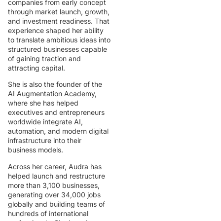
companies from early concept
through market launch, growth,
and investment readiness. That
experience shaped her ability
to translate ambitious ideas into
structured businesses capable
of gaining traction and
attracting capital.
She is also the founder of the
AI Augmentation Academy,
where she has helped
executives and entrepreneurs
worldwide integrate AI,
automation, and modern digital
infrastructure into their
business models.
Across her career, Audra has
helped launch and restructure
more than 3,100 businesses,
generating over 34,000 jobs
globally and building teams of
hundreds of international