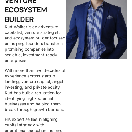
VENTURE
ECOSYSTEM
BUILDER
Kurt Walker is an adventure
capitalist, venture strategist,
and ecosystem builder focused
on helping founders transform
promising companies into
scalable, investment-ready
enterprises.
With more than two decades of
experience across startup
lending, venture capital, angel
investing, and private equity,
Kurt has built a reputation for
identifying high-potential
businesses and helping them
break through growth barriers.
His expertise lies in aligning
capital strategy with
operational execution, helping