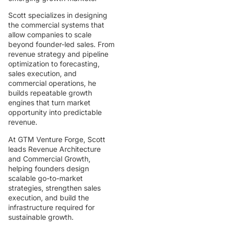
Scott specializes in designing
the commercial systems that
allow companies to scale
beyond founder-led sales. From
revenue strategy and pipeline
optimization to forecasting,
sales execution, and
commercial operations, he
builds repeatable growth
engines that turn market
opportunity into predictable
revenue.
At GTM Venture Forge, Scott
leads Revenue Architecture
and Commercial Growth,
helping founders design
scalable go-to-market
strategies, strengthen sales
execution, and build the
infrastructure required for
sustainable growth.