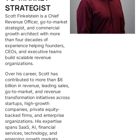
STRATEGIST
Scott Finkelstein is a Chief
Revenue Officer, go-to-market
strategist, and commercial
growth architect with more
than four decades of
experience helping founders,
CEOs, and executive teams
build scalable revenue
organizations.
Over his career, Scott has
contributed to more than $6
billion in revenue, leading sales,
go-to-market, and revenue
transformation initiatives across
startups, high-growth
companies, private equity-
backed firms, and enterprise
organizations. His expertise
spans SaaS, AI, financial
services, technology, and
emerging growth markets.