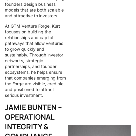
founders design business
models that are both scalable
and attractive to investors.
At GTM Venture Forge, Kurt
focuses on building the
relationships and capital
pathways that allow ventures
to grow quickly and
sustainably. Through investor
networks, strategic
partnerships, and founder
ecosystems, he helps ensure
that companies emerging from
the Forge are visible, credible,
and positioned to attract
serious investment.
JAMIE BUNTEN –
OPERATIONAL
INTEGRITY &