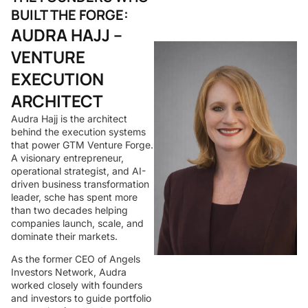
BUILT THE FORGE:
AUDRA HAJJ –
VENTURE
EXECUTION
ARCHITECT
Audra Hajj is the architect
behind the execution systems
that power GTM Venture Forge.
A visionary entrepreneur,
operational strategist, and AI-
driven business transformation
leader, sche has spent more
than two decades helping
companies launch, scale, and
dominate their markets.
As the former CEO of Angels
Investors Network, Audra
worked closely with founders
and investors to guide portfolio