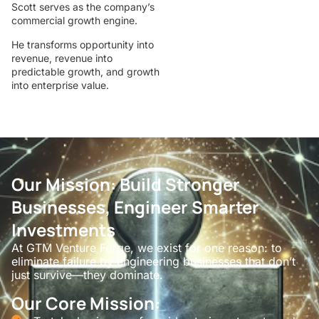
Scott serves as the company’s
commercial growth engine.
He transforms opportunity into
revenue, revenue into
predictable growth, and growth
into enterprise value.
Our Mission: Build Stronger
Businesses, Engineer Smarter
Investments
At GTM Venture Forge, we exist for one reason: to
eliminate failure by engineering businesses that don’t
just survive—they dominate.
Our Core Mission: