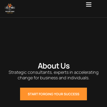
About Us
Strategic consultants, experts in accelerating
change for business and individuals.
START FORGING YOUR SUCCESS