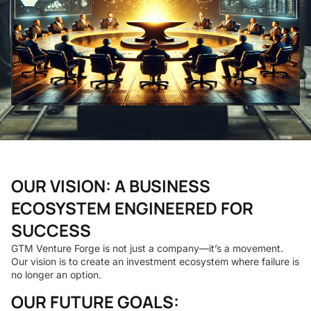
OUR VISION: A BUSINESS
ECOSYSTEM ENGINEERED FOR
SUCCESS
GTM Venture Forge is not just a company—it’s a movement.
Our vision is to create an investment ecosystem where failure is
no longer an option.
OUR FUTURE GOALS: