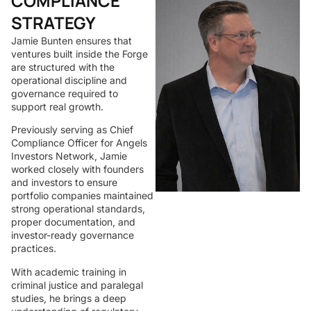
COMPLIANCE
STRATEGY
Jamie Bunten ensures that
ventures built inside the Forge
are structured with the
operational discipline and
governance required to
support real growth.
Previously serving as Chief
Compliance Officer for Angels
Investors Network, Jamie
worked closely with founders
and investors to ensure
portfolio companies maintained
strong operational standards,
proper documentation, and
investor-ready governance
practices.
With academic training in
criminal justice and paralegal
studies, he brings a deep