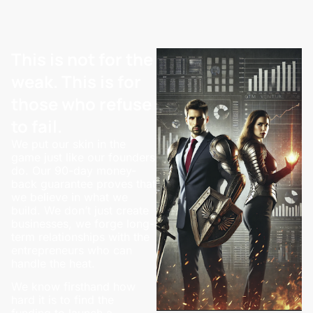
This is not for the
weak. This is for
those who refuse
to fail.
We put our skin in the
game just like our founders
do. Our 90-day money-
back guarantee proves that
we believe in what we
build. We don’t just create
businesses, we forge long-
term relationships with the
entrepreneurs who can
handle the heat.
We know firsthand how
hard it is to find the
funding to launch a