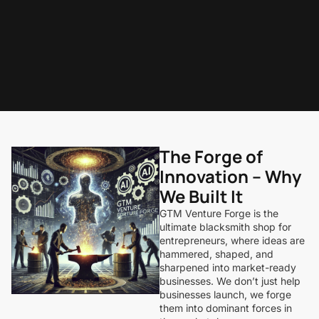
The Forge of
Innovation – Why
We Built It
GTM Venture Forge is the
ultimate blacksmith shop for
entrepreneurs, where ideas are
hammered, shaped, and
sharpened into market-ready
businesses. We don’t just help
businesses launch, we forge
them into dominant forces in