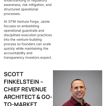
understanding of regulatory
awareness, risk mitigation, and
structured operational
processes.
At GTM Venture Forge, Jamie
focuses on embedding
operational guardrails and
disciplined execution practices
into the venture-building
process so founders can scale
quickly while maintaining the
accountability and
transparency investors expect.
SCOTT
FINKELSTEIN –
CHIEF REVENUE
ARCHITECT & GO-
TO-MARKET