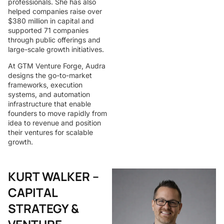
professionals. She has also
helped companies raise over
$380 million in capital and
supported 71 companies
through public offerings and
large-scale growth initiatives.
At GTM Venture Forge, Audra
designs the go-to-market
frameworks, execution
systems, and automation
infrastructure that enable
founders to move rapidly from
idea to revenue and position
their ventures for scalable
growth.
KURT WALKER –
CAPITAL
STRATEGY &