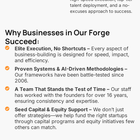
talent deployment, and a no-
excuses approach to success.
Why Businesses in Our Forge
Succeed:
Elite Execution, No Shortcuts –
Every aspect of
business-building is designed for speed, impact,
and efficiency.
Proven Systems & AI-Driven Methodologies –
Our frameworks have been battle-tested since
2006.
A Team That Stands the Test of Time –
Our staff
has worked with the founders for over 16 years,
ensuring consistency and expertise.
Seed Capital & Equity Support –
We don’t just
offer strategies—we help fund the right startups
through capital programs and equity initiatives few
others can match.