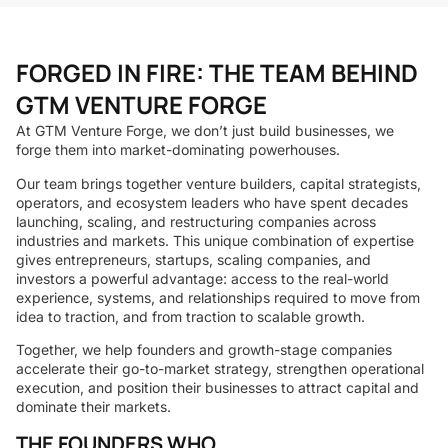
FORGED IN FIRE: THE TEAM BEHIND
GTM VENTURE FORGE
At GTM Venture Forge, we don’t just build businesses, we
forge them into market-dominating powerhouses.
Our team brings together venture builders, capital strategists,
operators, and ecosystem leaders who have spent decades
launching, scaling, and restructuring companies across
industries and markets. This unique combination of expertise
gives entrepreneurs, startups, scaling companies, and
investors a powerful advantage: access to the real-world
experience, systems, and relationships required to move from
idea to traction, and from traction to scalable growth.
Together, we help founders and growth-stage companies
accelerate their go-to-market strategy, strengthen operational
execution, and position their businesses to attract capital and
dominate their markets.
THE FOUNDERS WHO