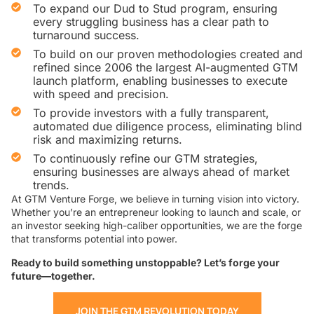
To expand our Dud to Stud program, ensuring
every struggling business has a clear path to
turnaround success.
To build on our proven methodologies created and
refined since 2006 the largest AI-augmented GTM
launch platform, enabling businesses to execute
with speed and precision.
To provide investors with a fully transparent,
automated due diligence process, eliminating blind
risk and maximizing returns.
To continuously refine our GTM strategies,
ensuring businesses are always ahead of market
trends.
At GTM Venture Forge, we believe in turning vision into victory.
Whether you’re an entrepreneur looking to launch and scale, or
an investor seeking high-caliber opportunities, we are the forge
that transforms potential into power.
Ready to build something unstoppable? Let’s forge your
future—together.
JOIN THE GTM REVOLUTION TODAY