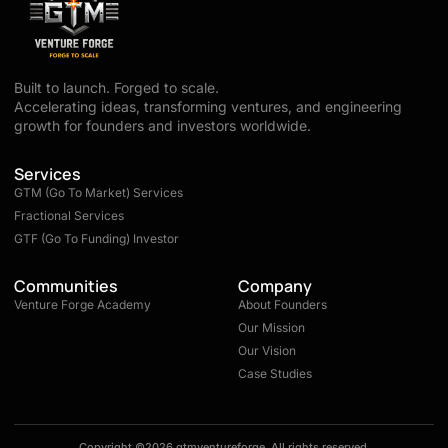
Built to launch. Forged to scale.
Accelerating ideas, transforming ventures, and engineering
growth for founders and investors worldwide.
Services
GTM (Go To Market) Services
Fractional Services
GTF (Go To Funding) Investor
Communities
Company
Venture Forge Academy
About Founders
Our Mission
Our Vision
Case Studies
Copyright ©2026 gtmventureforge, All rights reserved.