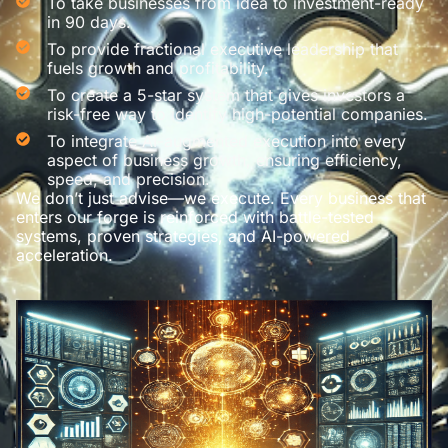
To take businesses from idea to investment-ready
in 90 days.
To provide fractional executive leadership that
fuels growth and profitability.
To create a 5-star system that gives investors a
risk-free way to identify high-potential companies.
To integrate AI-augmented execution into every
aspect of business growth, ensuring efficiency,
speed, and precision.
We don’t just advise—we execute. Every business that
enters our forge is reinforced with battle-tested
systems, proven strategies, and AI-powered
acceleration.