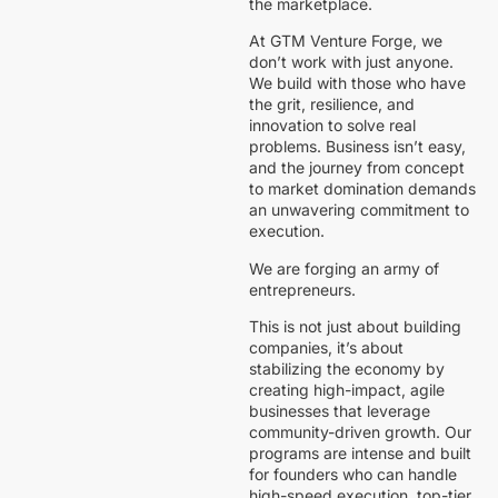
the marketplace.
At GTM Venture Forge, we
don’t work with just anyone.
We build with those who have
the grit, resilience, and
innovation to solve real
problems. Business isn’t easy,
and the journey from concept
to market domination demands
an unwavering commitment to
execution.
We are forging an army of
entrepreneurs.
This is not just about building
companies, it’s about
stabilizing the economy by
creating high-impact, agile
businesses that leverage
community-driven growth. Our
programs are intense and built
for founders who can handle
high-speed execution, top-tier